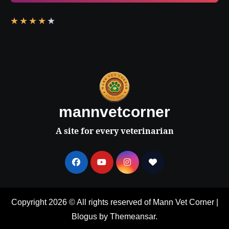
★
★
★
★
★
mannvetcorner
A site for every veterinarian
Copyright 2026 © All rights reserved of Mann Vet Corner
|
Blogus
by
Themeansar
.