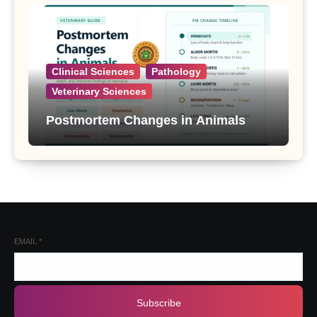
Clinical Sciences
Pathology
Veterinary Sciences
Postmortem Changes in Animals
EMAIL
*
Subscribe