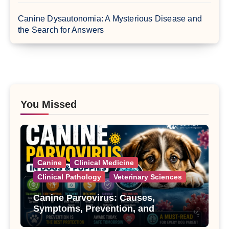
Canine Dysautonomia: A Mysterious Disease and
the Search for Answers
You Missed
Canine
Clinical Medicine
Clinical Pathology
Veterinary Sciences
Canine Parvovirus: Causes,
Symptoms, Prevention, and
Treatment