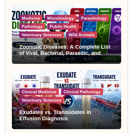
Medicine
Microbiology
Parasitology
Pathology
Public Health
Veterinary Sciences
Wild Animals
Zoonotic Diseases: A Complete List
of Viral, Bacterial, Parasitic, and
Fungal Diseases
Clinical Medicine
Clinical Pathology
Veterinary Sciences
Exudates vs. Transudates in
Effusion Diagnosis