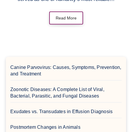
Read More
Canine Parvovirus: Causes, Symptoms, Prevention,
and Treatment
Zoonotic Diseases: A Complete List of Viral,
Bacterial, Parasitic, and Fungal Diseases
Exudates vs. Transudates in Effusion Diagnosis
Postmortem Changes in Animals