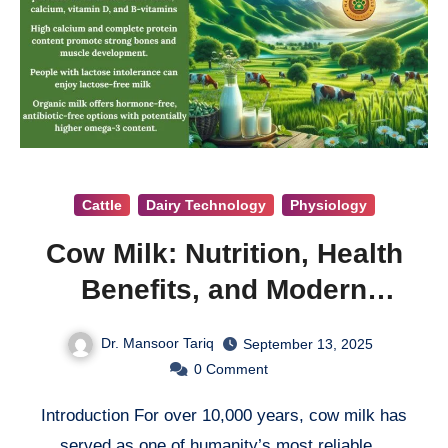
Cattle
Dairy Technology
Physiology
Cow Milk: Nutrition, Health
Benefits, and Modern
Considerations
Dr. Mansoor Tariq
September 13, 2025
0
Comment
Introduction For over 10,000 years, cow milk has
served as one of humanity’s most reliable…