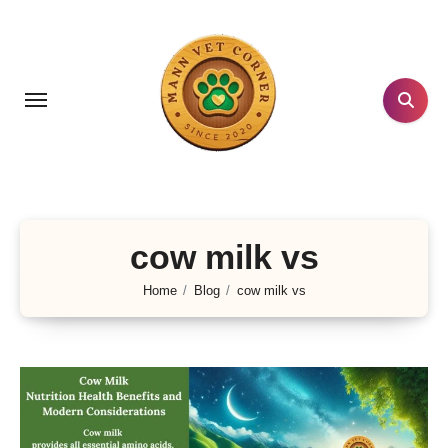
Skip
to
content
cow milk vs
Home
Blog
cow milk vs