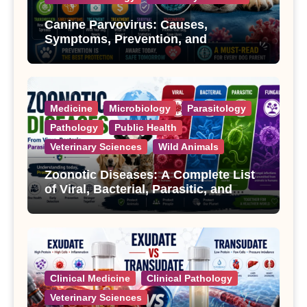
Canine Parvovirus: Causes,
Symptoms, Prevention, and
Treatment
Medicine
Microbiology
Parasitology
Pathology
Public Health
Veterinary Sciences
Wild Animals
Zoonotic Diseases: A Complete List
of Viral, Bacterial, Parasitic, and
Fungal Diseases
Clinical Medicine
Clinical Pathology
Veterinary Sciences