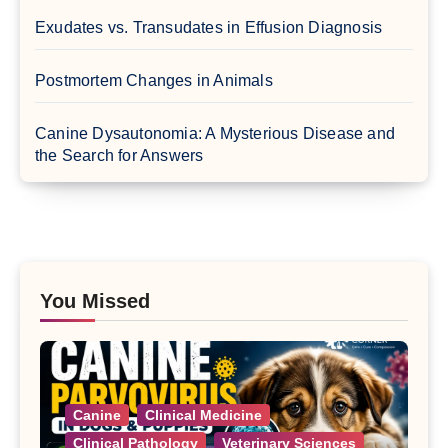
Exudates vs. Transudates in Effusion Diagnosis
Postmortem Changes in Animals
Canine Dysautonomia: A Mysterious Disease and
the Search for Answers
You Missed
Canine
Clinical Medicine
Clinical Pathology
Veterinary Sciences