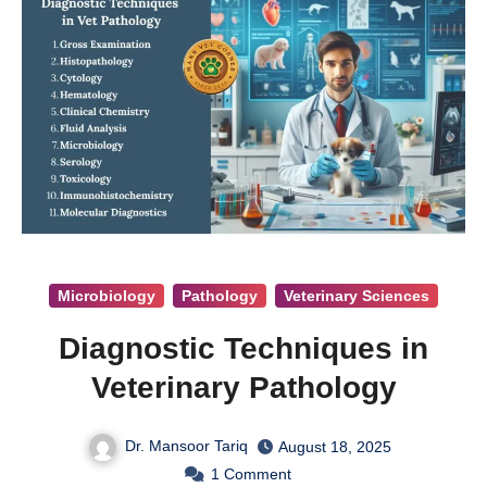
Microbiology
Pathology
Veterinary Sciences
Diagnostic Techniques in
Veterinary Pathology
Dr. Mansoor Tariq
August 18, 2025
1
Comment