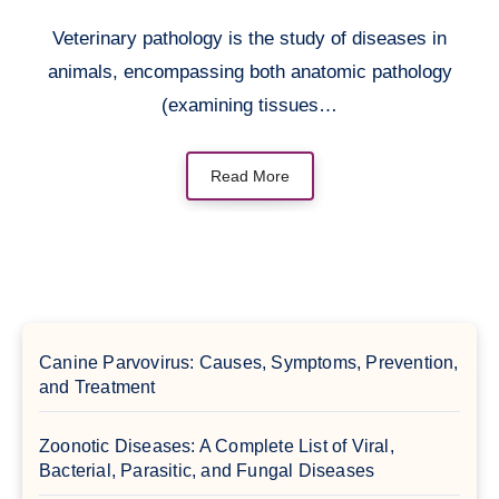
Veterinary pathology is the study of diseases in
animals, encompassing both anatomic pathology
(examining tissues…
Read More
Canine Parvovirus: Causes, Symptoms, Prevention,
and Treatment
Zoonotic Diseases: A Complete List of Viral,
Bacterial, Parasitic, and Fungal Diseases