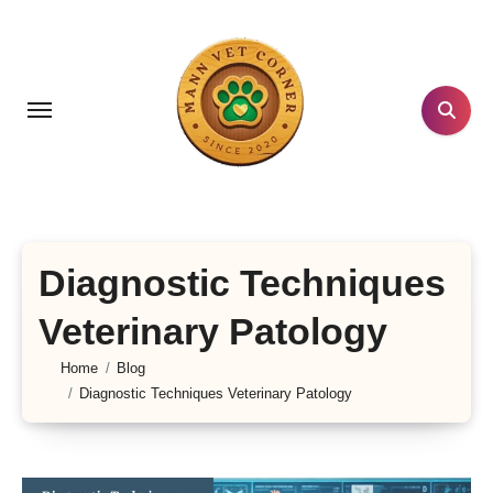
Skip
to
content
Diagnostic Techniques
Veterinary Patology
Home
Blog
Diagnostic Techniques Veterinary Patology