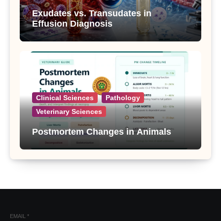
Exudates vs. Transudates in
Effusion Diagnosis
Clinical Sciences
Pathology
Veterinary Sciences
Postmortem Changes in Animals
EMAIL
*