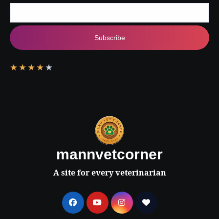
Subscribe
★
★
★
★
★
mannvetcorner
A site for every veterinarian