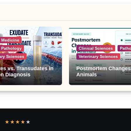
l Medicine
l Pathology
Clinical Sciences
Path
ary Sciences
Veterinary Sciences
es vs. Transudates in
Postmortem Changes
on Diagnosis
Animals
★
★
★
★
★