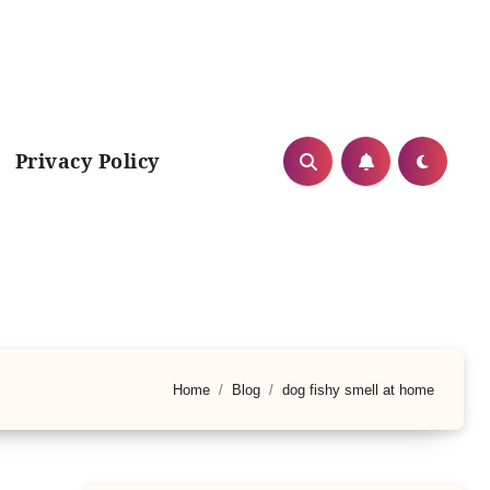
Privacy Policy
Home
Blog
dog fishy smell at home