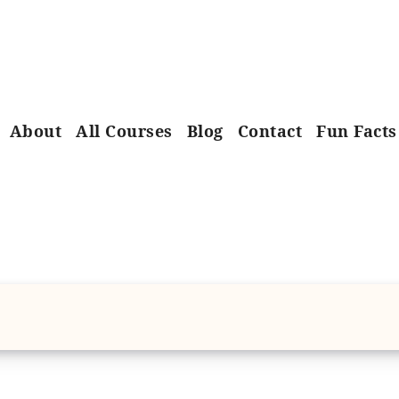
About
All Courses
Blog
Contact
Fun Facts