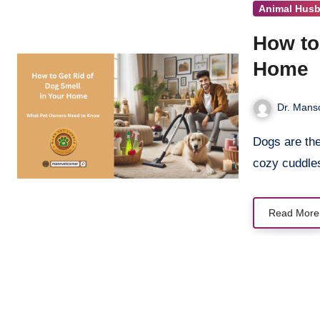
Animal Hus
How to
Home
Dr. Manso
Dogs are the heart of our homes. Their wagging tails, playful barks, and
cozy cuddl
Read More