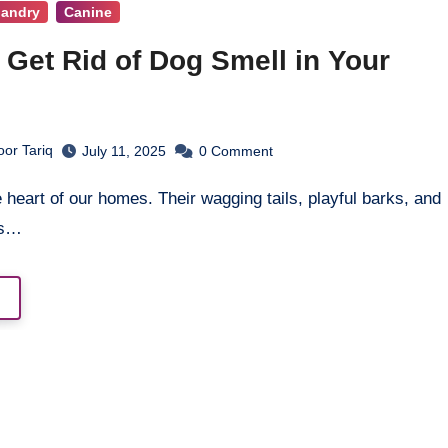
bandry
Canine
 Get Rid of Dog Smell in Your
or Tariq
July 11, 2025
0
Comment
es…