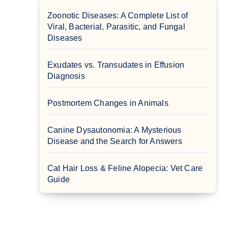
Zoonotic Diseases: A Complete List of
Viral, Bacterial, Parasitic, and Fungal
Diseases
Exudates vs. Transudates in Effusion
Diagnosis
Postmortem Changes in Animals
Canine Dysautonomia: A Mysterious
Disease and the Search for Answers
Cat Hair Loss & Feline Alopecia: Vet Care
Guide