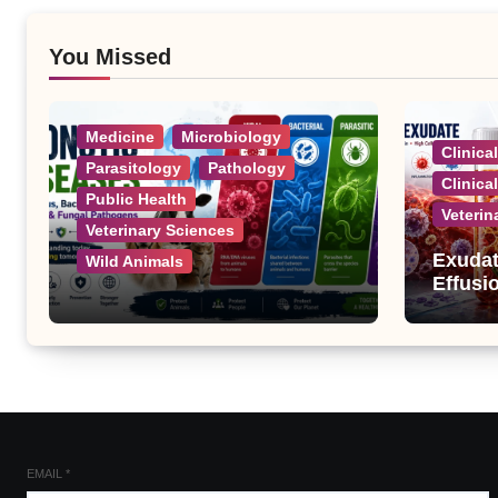
You Missed
Medicine
Microbiology
Clinica
Parasitology
Pathology
Clinica
Public Health
Veterin
Veterinary Sciences
Exudat
Wild Animals
Effusi
Zoonotic Diseases: A
Complete List of Viral,
Bacterial, Parasitic, and
Fungal Diseases
EMAIL
*