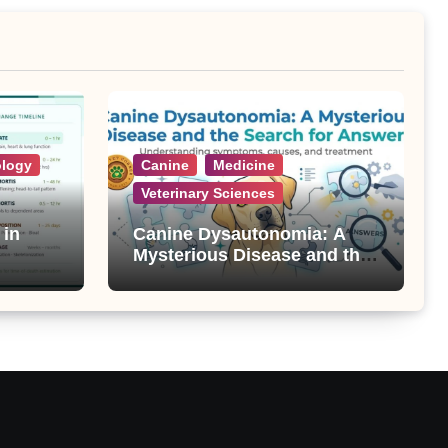
ology
Canine
Medicine
Veterinary Sciences
 in
Canine Dysautonomia: A
Mysterious Disease and the
Search for Answers