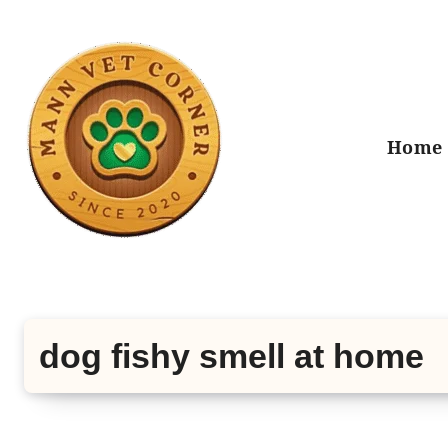
Skip
to
content
Home
dog fishy smell at home