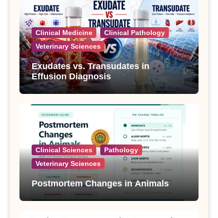
Clinical Medicine
Clinical Pathology
Veterinary Sciences
Exudates vs. Transudates in
Effusion Diagnosis
Clinical Sciences
Pathology
Veterinary Sciences
Postmortem Changes in Animals