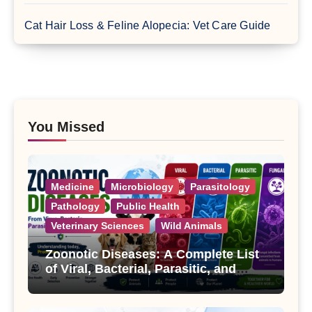
Cat Hair Loss & Feline Alopecia: Vet Care Guide
You Missed
Medicine
Microbiology
Parasitology
Pathology
Public Health
Veterinary Sciences
Wild Animals
Zoonotic Diseases: A Complete List
of Viral, Bacterial, Parasitic, and
Fungal Diseases