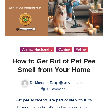
Animal Husbandry
Canine
Feline
How to Get Rid of Pet Pee
Smell from Your Home
Dr. Mansoor Tariq
July 11, 2025
1
Comment
Pet pee accidents are part of life with furry
friends—whether it’s a playful puppy, a…