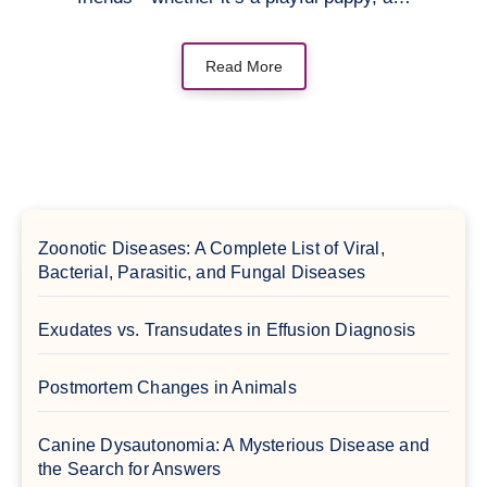
Read More
Zoonotic Diseases: A Complete List of Viral,
Bacterial, Parasitic, and Fungal Diseases
Exudates vs. Transudates in Effusion Diagnosis
Postmortem Changes in Animals
Canine Dysautonomia: A Mysterious Disease and
the Search for Answers