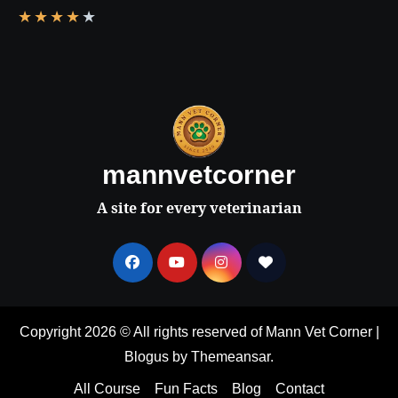
★
★
★
★
★
mannvetcorner
A site for every veterinarian
Copyright 2026 © All rights reserved of Mann Vet Corner
|
Blogus
by
Themeansar
.
All Course
Fun Facts
Blog
Contact