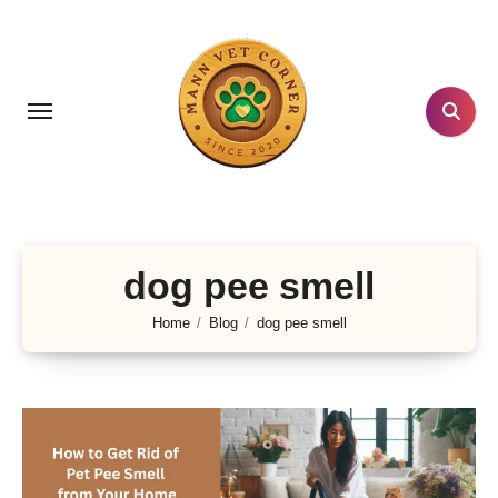
Skip
to
content
dog pee smell
Home
Blog
dog pee smell