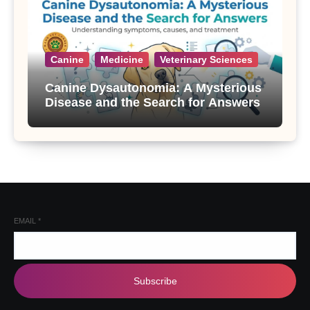
Canine
Medicine
Veterinary Sciences
Canine Dysautonomia: A Mysterious
Disease and the Search for Answers
EMAIL
*
Subscribe