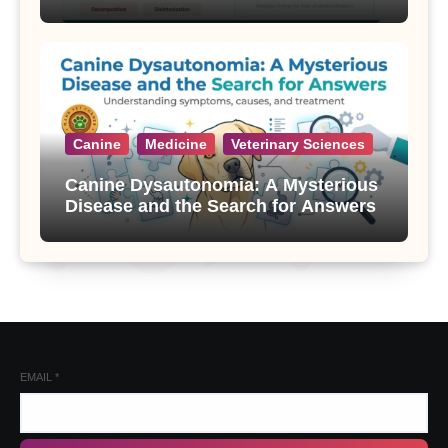
Canine
Medicine
Veterinary Sciences
Canine Dysautonomia: A Mysterious
Disease and the Search for Answers
EMAIL
*