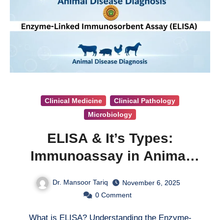
Clinical Medicine
Clinical Pathology
Microbiology
ELISA & It’s Types:
Immunoassay in Animal
Disease Diagnosis
Dr. Mansoor Tariq
November 6, 2025
0
Comment
What is ELISA? Understanding the Enzyme-