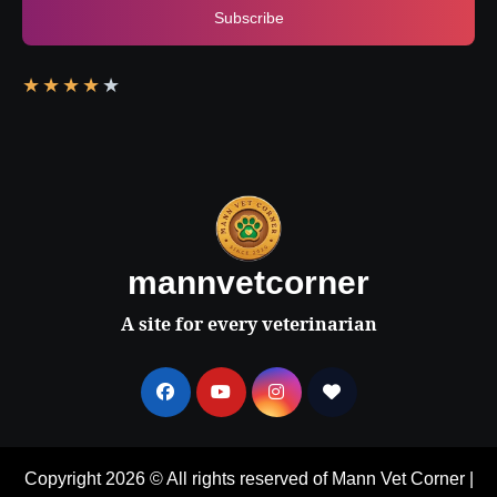
Subscribe
★
★
★
★
★
mannvetcorner
A site for every veterinarian
Copyright 2026 © All rights reserved of Mann Vet Corner
|