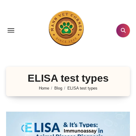
Skip
to
content
ELISA test types
Home
Blog
ELISA test types