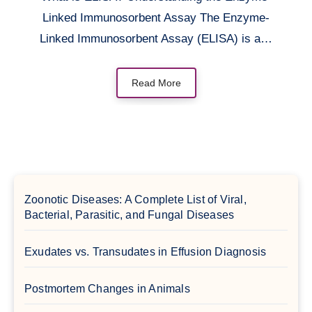
Linked Immunosorbent Assay The Enzyme-
Linked Immunosorbent Assay (ELISA) is a…
Read More
Zoonotic Diseases: A Complete List of Viral,
Bacterial, Parasitic, and Fungal Diseases
Exudates vs. Transudates in Effusion Diagnosis
Postmortem Changes in Animals