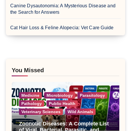
Canine Dysautonomia: A Mysterious Disease and
the Search for Answers
Cat Hair Loss & Feline Alopecia: Vet Care Guide
You Missed
Medicine
Microbiology
Parasitology
Pathology
Public Health
Veterinary Sciences
Wild Animals
Zoonotic Diseases: A Complete List
of Viral, Bacterial, Parasitic, and