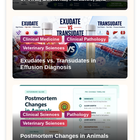
Fungal Diseases
Clinical Medicine
Clinical Pathology
Veterinary Sciences
Exudates vs. Transudates in
Effusion Diagnosis
Clinical Sciences
Pathology
Veterinary Sciences
Postmortem Changes in Animals