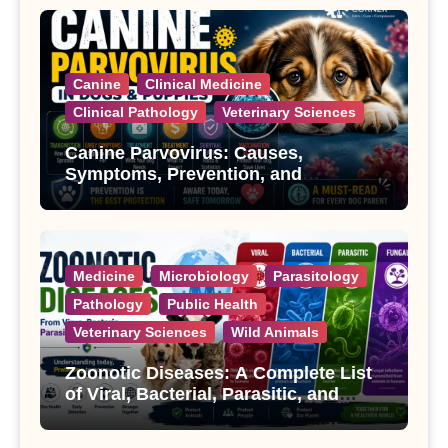
Canine
Clinical Medicine
Clinical Pathology
Veterinary Sciences
Canine Parvovirus: Causes,
Symptoms, Prevention, and
Treatment
Medicine
Microbiology
Parasitology
Pathology
Public Health
Veterinary Sciences
Wild Animals
Zoonotic Diseases: A Complete List
of Viral, Bacterial, Parasitic, and
Fungal Diseases