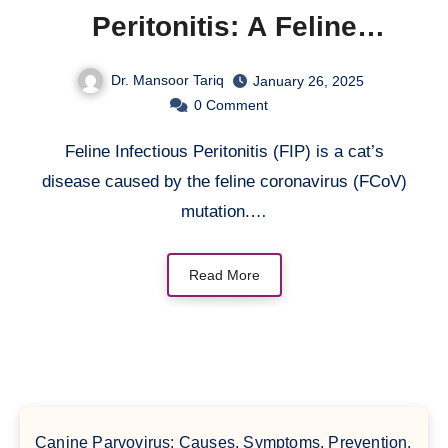
Peritonitis: A Feline
Coronavirus
Dr. Mansoor Tariq
January 26, 2025
0
Comment
Feline Infectious Peritonitis (FIP) is a cat’s
disease caused by the feline coronavirus (FCoV)
mutation.…
Read More
Canine Parvovirus: Causes, Symptoms, Prevention,