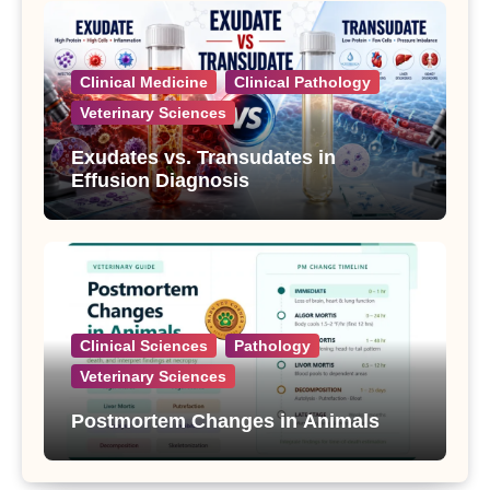
Clinical Medicine
Clinical Pathology
Veterinary Sciences
Exudates vs. Transudates in
Effusion Diagnosis
Clinical Sciences
Pathology
Veterinary Sciences
Postmortem Changes in Animals