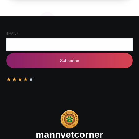
EMAIL
*
Subscribe
★
★
★
★
★
mannvetcorner