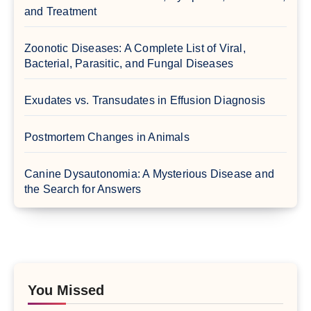
and Treatment
Zoonotic Diseases: A Complete List of Viral,
Bacterial, Parasitic, and Fungal Diseases
Exudates vs. Transudates in Effusion Diagnosis
Postmortem Changes in Animals
Canine Dysautonomia: A Mysterious Disease and
the Search for Answers
You Missed