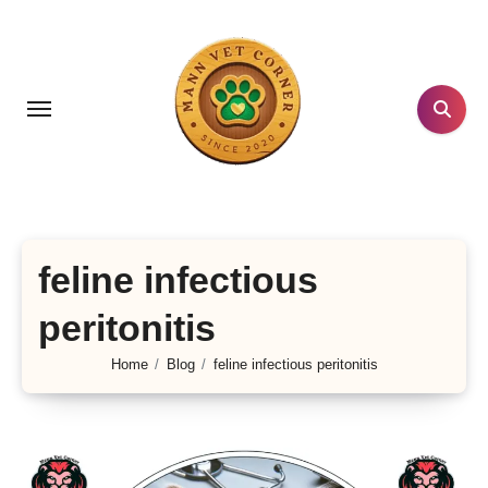
Skip
to
content
feline infectious
peritonitis
Home
Blog
feline infectious peritonitis