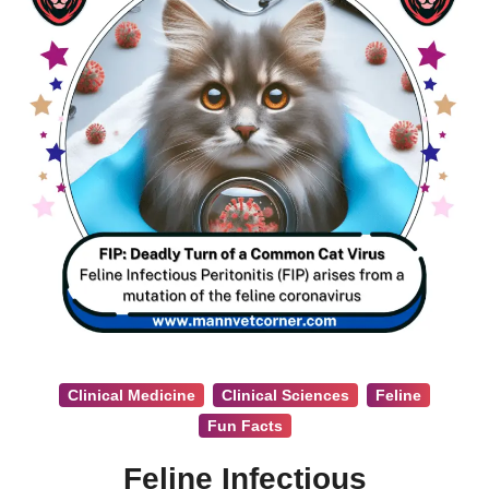
Clinical Medicine
Clinical Sciences
Feline
Fun Facts
Feline Infectious